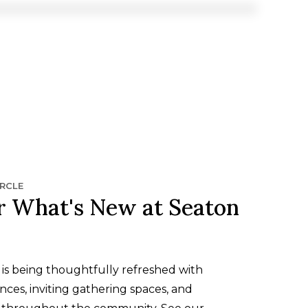
IRCLE
r What's New at Seaton
is being thoughtfully refreshed with
ces, inviting gathering spaces, and