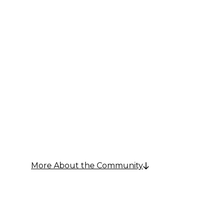
Senior Living in Towson, MD
Comfort 
Communi
More About the Community