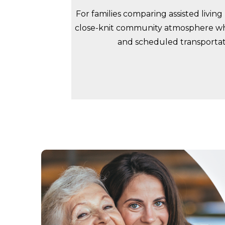
For families comparing assisted livin
close-knit community atmosphere whe
and scheduled transportati