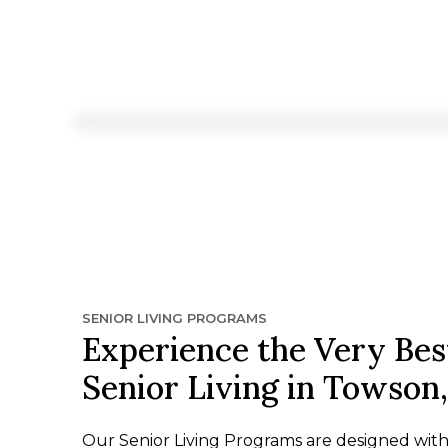
SENIOR LIVING PROGRAMS
Experience the Very Bes
Senior Living in Towson
Our Senior Living Programs are designed wit