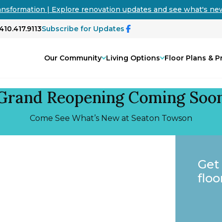
ansformation | Explore renovation updates and see what's n
410.417.9113
Subscribe for Updates
Our Community
Living Options
Floor Plans & P
Grand Reopening Coming Soo
Come See What’s New at Seaton Towson
Get
floo