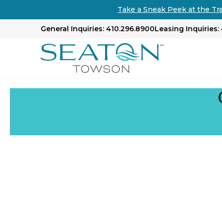
Take a Sneak Peek at the Tr
General Inquiries: 410.296.8900
Leasing Inquiries: 