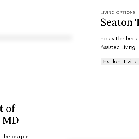
LIVING OPTIONS
Seaton 
Enjoy the benef
Assisted Living.
Explore Living
t of
, MD
h the purpose