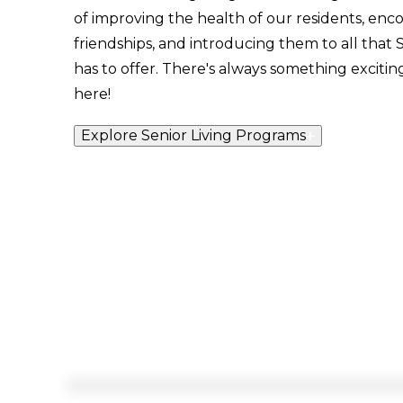
of improving the health of our residents, enc
friendships, and introducing them to all tha
has to offer. There's always something exciti
here!
Explore Senior Living Programs